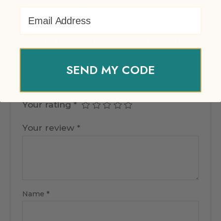
There are no reviews yet.
Email Address
Be the first to review “EventPrime
Virtual Product”
SEND MY CODE
Your email address will not be published.
Required fields are marked
*
Your rating
*
Your review
*
Name
*