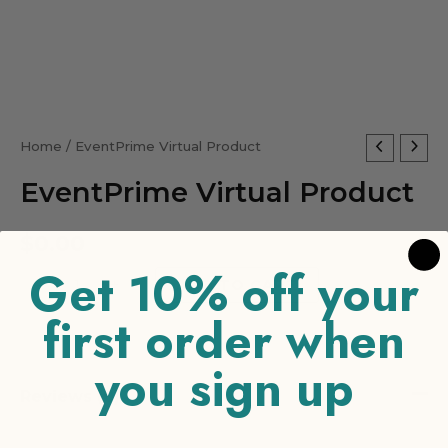
EventPrime
Home
/ EventPrime Virtual Product
Virtual
EventPrime Virtual Product
Product
quantity
$
0.00
Get 10% off your
-
+
ADD TO CART
first order when
you sign up
Reviews (0)