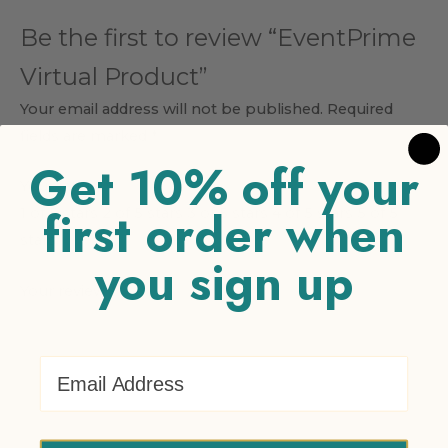
Be the first to review “EventPrime
Virtual Product”
Your email address will not be published.
Required
fields are marked
*
Get 10% off your
Your rating
*
first order when
1 of 5 stars
2 of 5 stars
3 of 5 stars
4 of 5 stars
5 of 5
stars
you sign up
Your review
*
Email Address