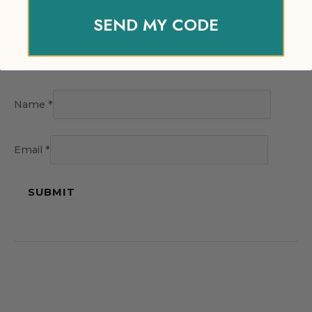
SEND MY CODE
Name
*
Email
*