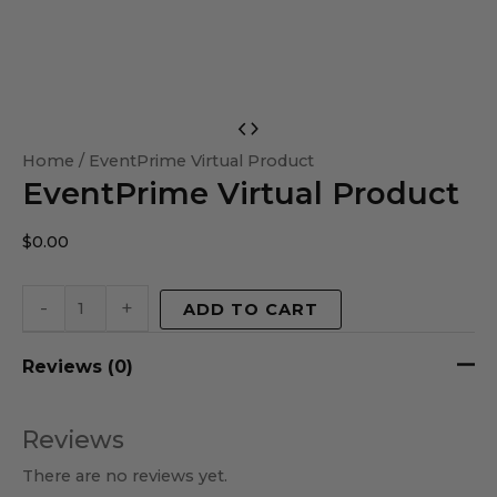
EventPrime
Virtual
Home
/ EventPrime Virtual Product
EventPrime Virtual Product
Product
quantity
$
0.00
-
+
ADD TO CART
Reviews (0)
Reviews
There are no reviews yet.