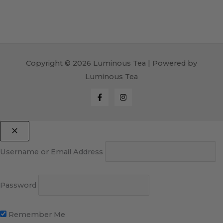
Copyright © 2026 Luminous Tea | Powered by
Luminous Tea
Username or Email Address
Password
Remember Me