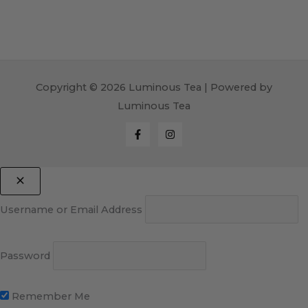
Copyright © 2026 Luminous Tea | Powered by
Luminous Tea
Username or Email Address
Password
Remember Me