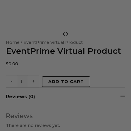
EventPrime
Virtual
Home
/ EventPrime Virtual Product
EventPrime Virtual Product
Product
quantity
$
0.00
-
+
ADD TO CART
Reviews (0)
Reviews
There are no reviews yet.