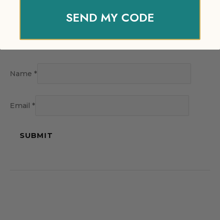
SEND MY CODE
Name
*
Email
*