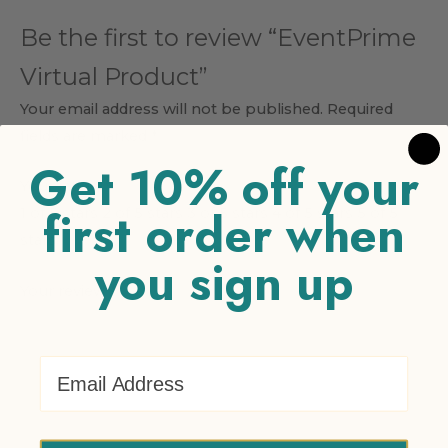
Be the first to review “EventPrime
Virtual Product”
Your email address will not be published.
Required
fields are marked
*
Get 10% off your
Your rating
*
first order when
1 of 5 stars
2 of 5 stars
3 of 5 stars
4 of 5 stars
5 of 5
stars
you sign up
Your review
*
Email Address