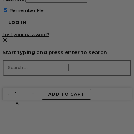
Remember Me
Lost your password?
Start typing and press enter to search
EventPrime
-
+
ADD TO CART
Virtual
Product
quantity