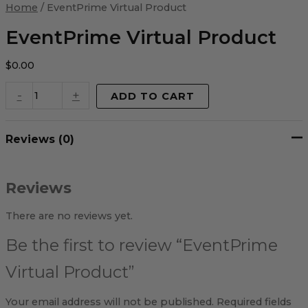
Virtual
Home
/ EventPrime Virtual Product
Product
quantity
EventPrime Virtual Product
$
0.00
-
+
ADD TO CART
Reviews (0)
Reviews
There are no reviews yet.
Be the first to review “EventPrime
Virtual Product”
Your email address will not be published.
Required fields