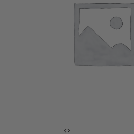
EventPrime