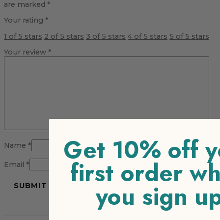
are marked
*
Your rating
*
1 of 5 stars
2 of 5 stars
3 of 5 stars
4 of 5 stars
5 of 5 stars
Your review
*
Get 10% off y
Name
*
first order w
Email
*
you sign u