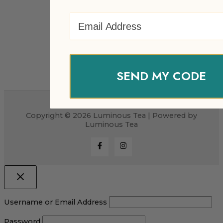
Email Address
SEND MY CODE
Copyright © 2026 Luminous Tea | Powered by
Luminous Tea
Username or Email Address
Password