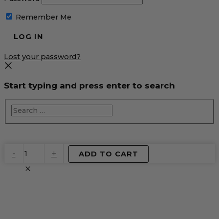
Remember Me
Lost your password?
Start typing and press enter to search
EventPrime
-
+
ADD TO CART
Virtual
Product
quantity