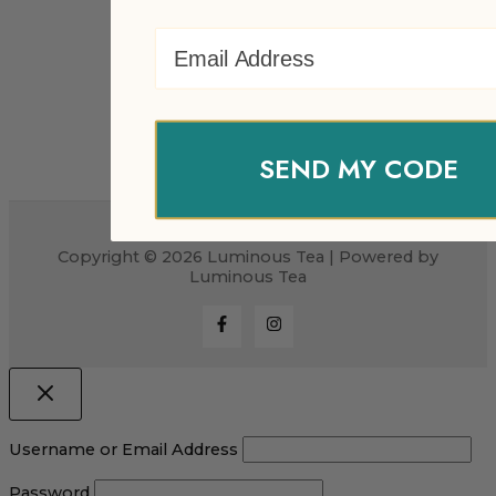
Email Address
SEND MY CODE
Copyright © 2026 Luminous Tea | Powered by
Luminous Tea
Username or Email Address
Password