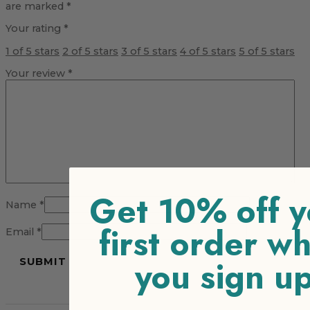
are marked
*
Your rating
*
1 of 5 stars
2 of 5 stars
3 of 5 stars
4 of 5 stars
5 of 5 stars
Your review
*
Get 10% off y
Name
*
first order w
Email
*
you sign u