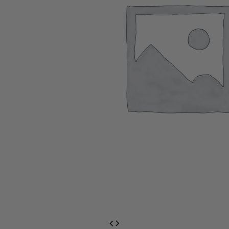
EventPrime