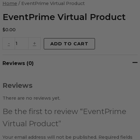
Virtual
Home
/ EventPrime Virtual Product
Product
quantity
EventPrime Virtual Product
$
0.00
-
+
ADD TO CART
Reviews (0)
Reviews
There are no reviews yet.
Be the first to review “EventPrime
Virtual Product”
Your email address will not be published.
Required fields