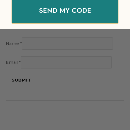
SEND MY CODE
Name
*
Email
*