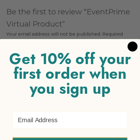
Be the first to review “EventPrime
Virtual Product”
Your email address will not be published.
Required
fields are marked
*
Get 10% off your
Your rating
*
first order when
1 of 5 stars
2 of 5 stars
3 of 5 stars
4 of 5 stars
5 of 5
stars
you sign up
Your review
*
Email Address