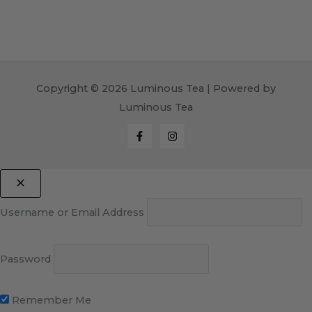
Copyright © 2026 Luminous Tea | Powered by
Luminous Tea
Username or Email Address
Password
Remember Me