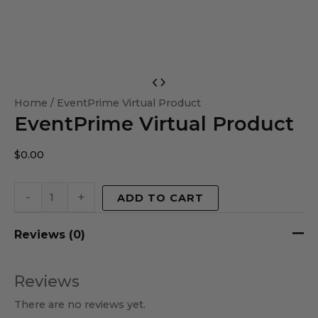
EventPrime
Virtual
Home
/ EventPrime Virtual Product
EventPrime Virtual Product
Product
quantity
$
0.00
-
+
ADD TO CART
Reviews (0)
Reviews
There are no reviews yet.