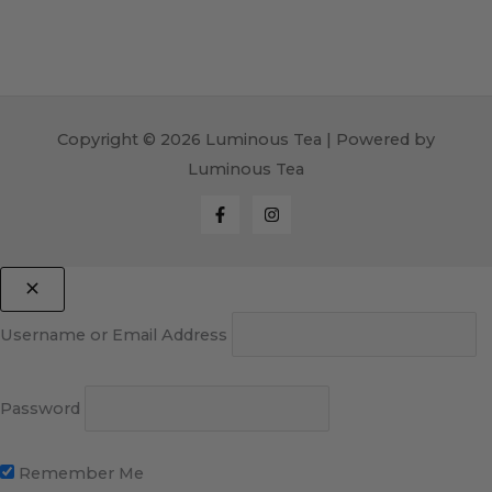
Copyright © 2026 Luminous Tea | Powered by
Luminous Tea
Username or Email Address
Password
Remember Me