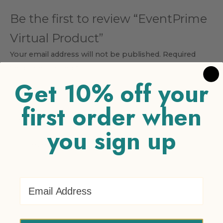
Be the first to review “EventPrime
Virtual Product”
Your email address will not be published.
Required
fields are marked
*
Get 10% off your
Your rating
*
first order when
1 of 5 stars
2 of 5 stars
3 of 5 stars
4 of 5 stars
5 of 5
stars
you sign up
Your review
*
Email Address