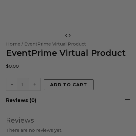
EventPrime
Virtual
Home
/ EventPrime Virtual Product
EventPrime Virtual Product
Product
quantity
$
0.00
-
+
ADD TO CART
Reviews (0)
Reviews
There are no reviews yet.