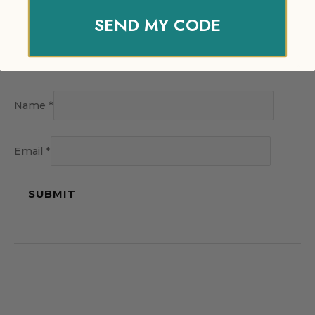
SEND MY CODE
Name
*
Email
*