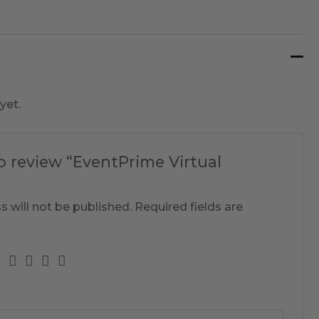
yet.
to review “EventPrime Virtual
s will not be published.
Required fields are