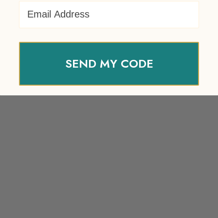
Email Address
SEND MY CODE