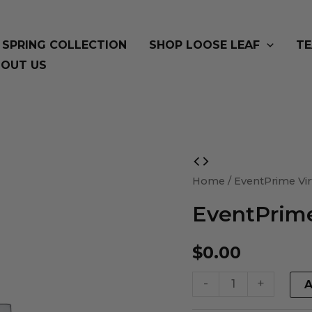
SPRING COLLECTION
SHOP LOOSE LEAF
TE
OUT US
EventPrime
Virtual
Home
/ EventPrime Vir
Product
EventPrime
quantity
$
0.00
-
+