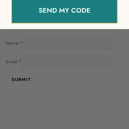
SEND MY CODE
Name
*
Email
*