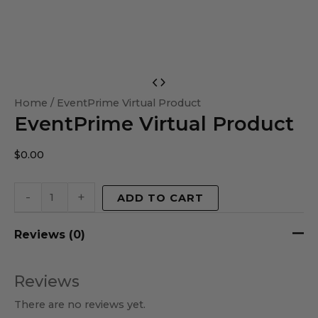
EventPrime
Virtual
Home
/ EventPrime Virtual Product
EventPrime Virtual Product
Product
quantity
$
0.00
-
+
ADD TO CART
Reviews (0)
Reviews
There are no reviews yet.