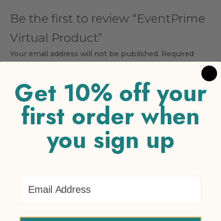
Be the first to review “EventPrime
Virtual Product”
Your email address will not be published.
Required
fields are marked
*
Get 10% off your
Your rating
*
first order when
1 of 5 stars
2 of 5 stars
3 of 5 stars
4 of 5 stars
5 of 5
stars
you sign up
Your review
*
Email Address