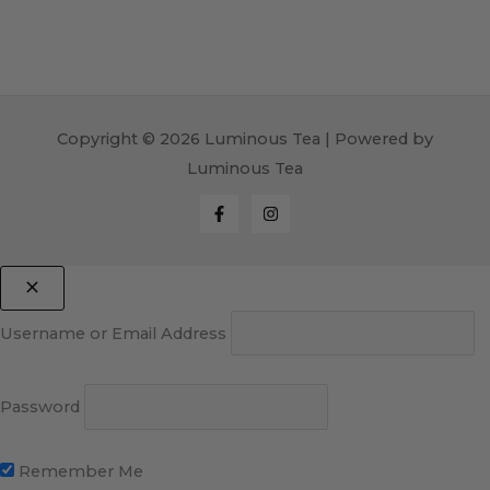
Copyright © 2026 Luminous Tea | Powered by
Luminous Tea
Username or Email Address
Password
Remember Me