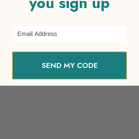
you sign up
Email Address
SEND MY CODE