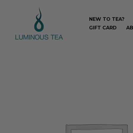
Skip
Search
to
…
NEW TO TEA?
content
GIFT CARD
AB