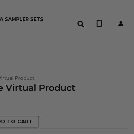
A SAMPLER SETS
0
irtual Product
 Virtual Product
DD TO CART