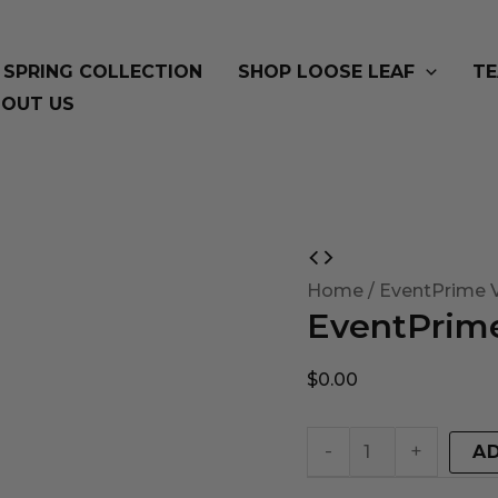
SPRING COLLECTION
SHOP LOOSE LEAF
TE
OUT US
EventPrime
Virtual
Home
/ EventPrime V
EventPrime
Product
quantity
$
0.00
-
+
A