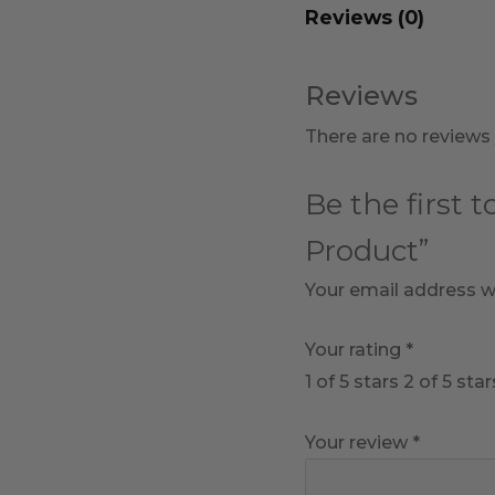
Reviews (0)
Reviews
There are no reviews 
Be the first 
Product”
Your email address wi
Your rating
*
1 of 5 stars
2 of 5 star
Your review
*