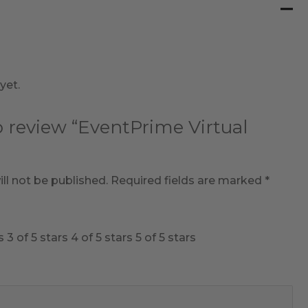
yet.
to review “EventPrime Virtual
ll not be published.
Required fields are marked
*
s
3 of 5 stars
4 of 5 stars
5 of 5 stars