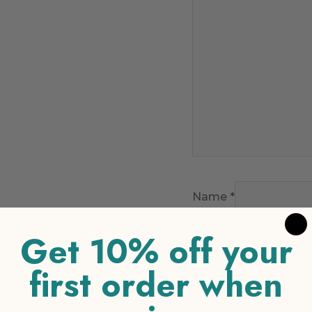
Name
*
Get 10% off your
Email
*
first order when