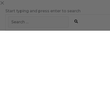
Start typing and press enter to search