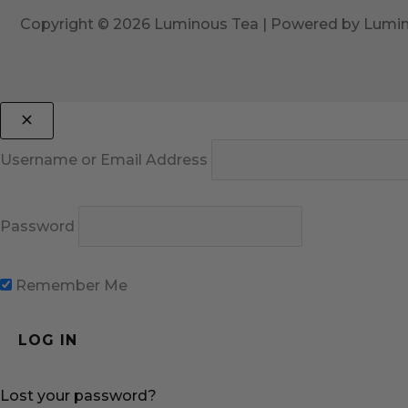
Copyright © 2026 Luminous Tea | Powered by Lumi
Username or Email Address
Password
Remember Me
Lost your password?