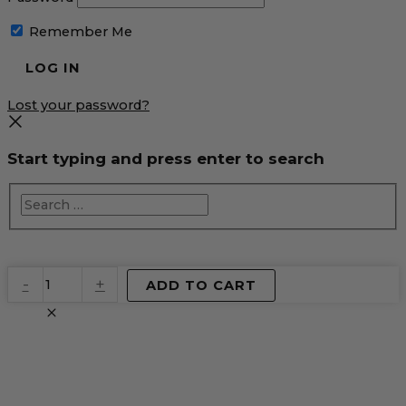
Remember Me
Lost your password?
Start typing and press enter to search
EventPrime
-
+
ADD TO CART
Virtual
Product
quantity