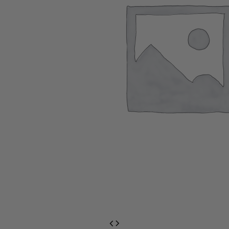
EventPrime