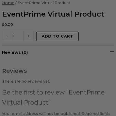
Virtual
Home
/ EventPrime Virtual Product
Product
quantity
EventPrime Virtual Product
$
0.00
-
+
ADD TO CART
Reviews (0)
Reviews
There are no reviews yet.
Be the first to review “EventPrime
Virtual Product”
Your email address will not be published.
Required fields