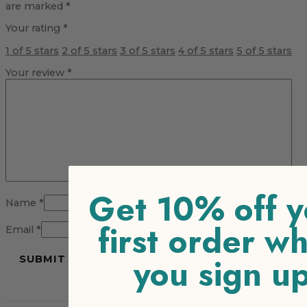
are marked
*
Your rating
*
1 of 5 stars
2 of 5 stars
3 of 5 stars
4 of 5 stars
5 of 5 stars
Your review
*
Get 10% off y
Name
*
first order w
Email
*
you sign u