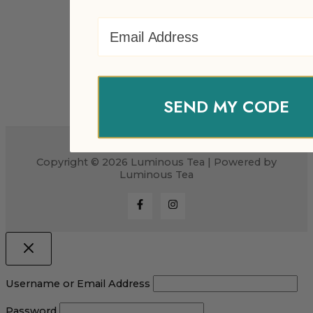
Email Address
SEND MY CODE
Copyright © 2026 Luminous Tea | Powered by
Luminous Tea
Username or Email Address
Password