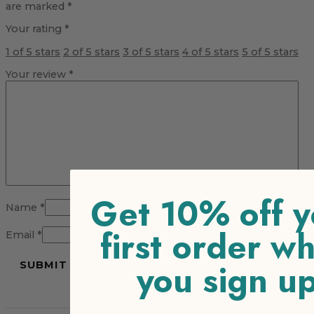
are marked
*
Your rating
*
1 of 5 stars
2 of 5 stars
3 of 5 stars
4 of 5 stars
5 of 5 stars
Your review
*
Get 10% off y
Name
*
first order w
Email
*
you sign u