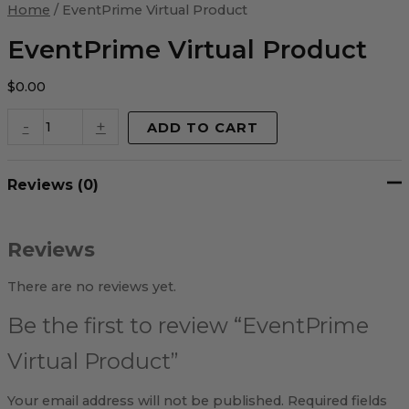
Virtual
Home
/ EventPrime Virtual Product
Product
quantity
EventPrime Virtual Product
$
0.00
-
+
ADD TO CART
Reviews (0)
Reviews
There are no reviews yet.
Be the first to review “EventPrime
Virtual Product”
Your email address will not be published.
Required fields