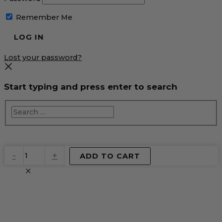
Remember Me
Lost your password?
Start typing and press enter to search
EventPrime
-
+
ADD TO CART
Virtual
Product
quantity