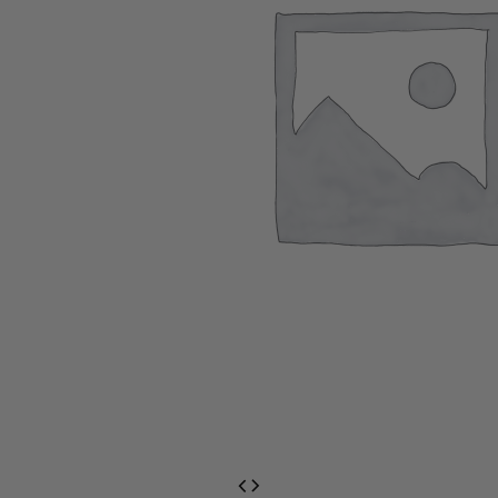
EventPrime