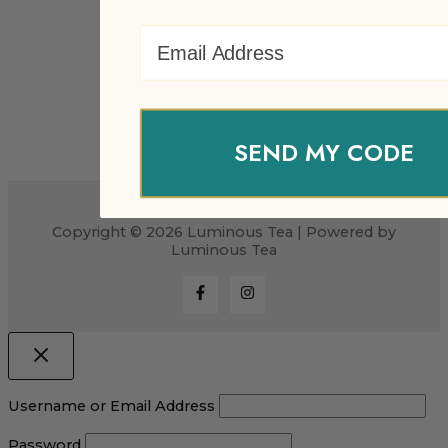
Email Address
SEND MY CODE
Copyright © 2026 Luminous Tea | Powered by
Luminous Tea
Username or Email Address
Password