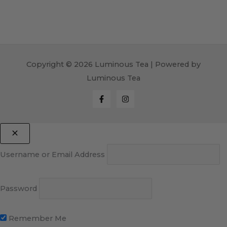
Copyright © 2026 Luminous Tea | Powered by
Luminous Tea
Username or Email Address
Password
Remember Me