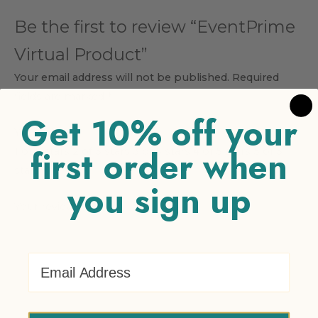
Be the first to review “EventPrime
Virtual Product”
Your email address will not be published.
Required
fields are marked
*
Get 10% off your
Your rating
*
first order when
1 of 5 stars
2 of 5 stars
3 of 5 stars
4 of 5 stars
5 of 5
stars
you sign up
Your review
*
Email Address