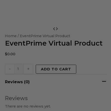
EventPrime
Virtual
Home
/ EventPrime Virtual Product
EventPrime Virtual Product
Product
quantity
$
0.00
-
+
ADD TO CART
Reviews (0)
Reviews
There are no reviews yet.