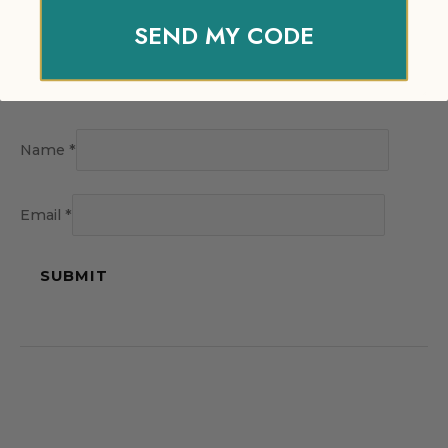
SEND MY CODE
Name
*
Email
*