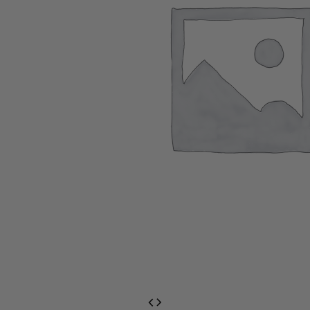
EventPrime