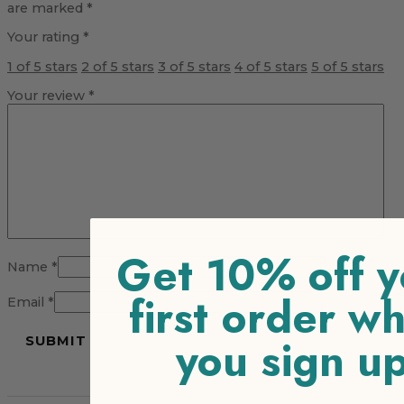
are marked
*
Your rating
*
1 of 5 stars
2 of 5 stars
3 of 5 stars
4 of 5 stars
5 of 5 stars
Your review
*
Get 10% off y
Name
*
first order w
Email
*
you sign u