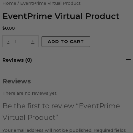
Virtual
Home
/ EventPrime Virtual Product
Product
quantity
EventPrime Virtual Product
$
0.00
-
+
ADD TO CART
Reviews (0)
Reviews
There are no reviews yet.
Be the first to review “EventPrime
Virtual Product”
Your email address will not be published.
Required fields