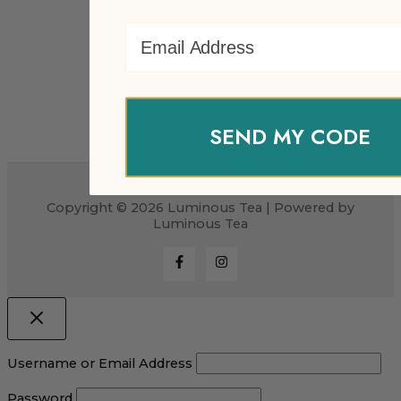
Email Address
SEND MY CODE
Copyright © 2026 Luminous Tea | Powered by
Luminous Tea
Username or Email Address
Password