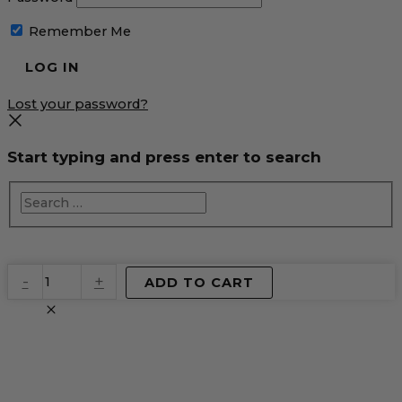
Remember Me
Lost your password?
Start typing and press enter to search
EventPrime
-
+
ADD TO CART
Virtual
Product
quantity