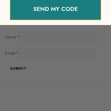
SEND MY CODE
Name
*
Email
*