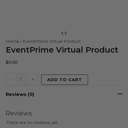
EventPrime
Virtual
Home
/ EventPrime Virtual Product
EventPrime Virtual Product
Product
quantity
$
0.00
-
+
ADD TO CART
Reviews (0)
Reviews
There are no reviews yet.