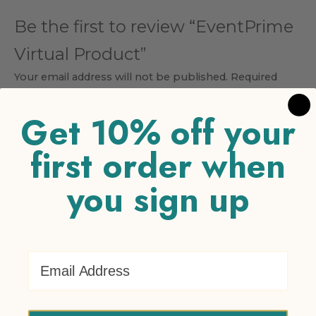
Be the first to review “EventPrime
Virtual Product”
Your email address will not be published.
Required
fields are marked
*
Get 10% off your
Your rating
*
first order when
1 of 5 stars
2 of 5 stars
3 of 5 stars
4 of 5 stars
5 of 5
stars
you sign up
Your review
*
Email Address