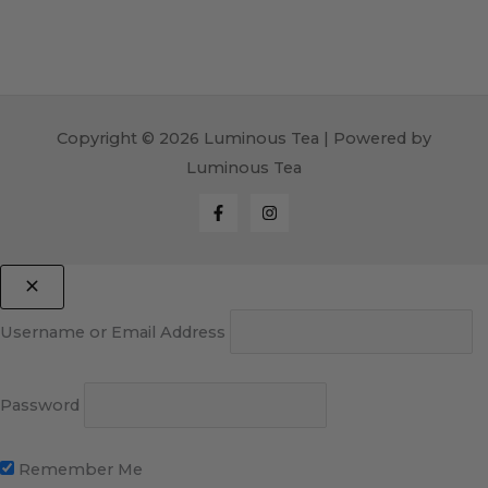
Copyright © 2026 Luminous Tea | Powered by
Luminous Tea
Username or Email Address
Password
Remember Me