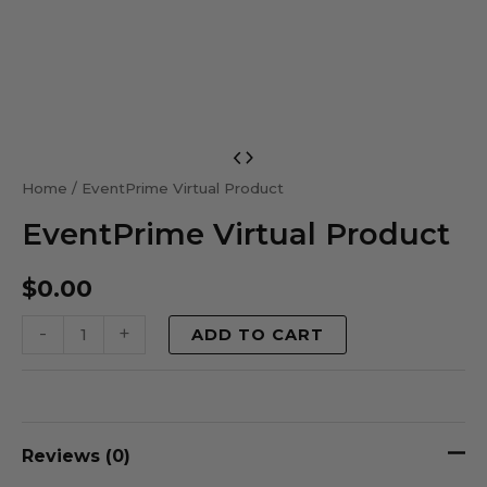
EventPrime
Virtual
Home
/ EventPrime Virtual Product
Product
EventPrime Virtual Product
quantity
$
0.00
-
+
ADD TO CART
Reviews (0)