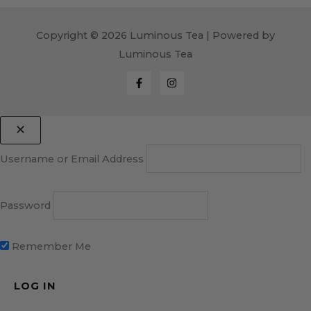
Copyright © 2026 Luminous Tea | Powered by
Luminous Tea
Username or Email Address
Password
Remember Me