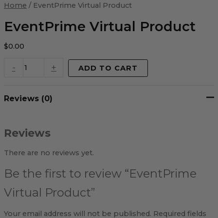
Virtual
Home
/ EventPrime Virtual Product
Product
quantity
EventPrime Virtual Product
$
0.00
-
+
ADD TO CART
Reviews (0)
Reviews
There are no reviews yet.
Be the first to review “EventPrime
Virtual Product”
Your email address will not be published.
Required fields