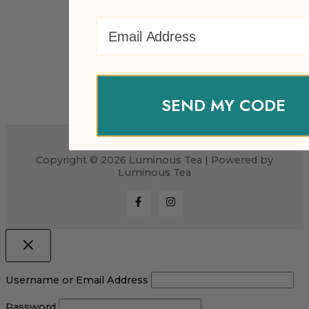
Email Address
SEND MY CODE
Copyright © 2026 Luminous Tea | Powered by
Luminous Tea
Username or Email Address
Password