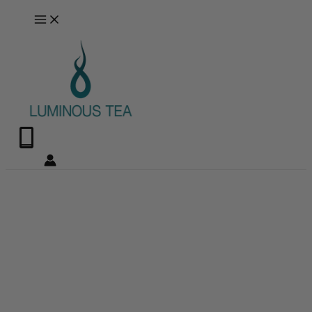
Skip
Search
to
…
content
0