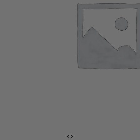
EventPrime