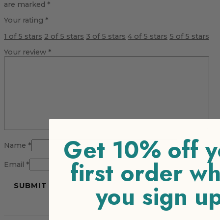
are marked
*
Your rating
*
1 of 5 stars
2 of 5 stars
3 of 5 stars
4 of 5 stars
5 of 5 stars
Your review
*
Get 10% off y
Name
*
first order w
Email
*
you sign u