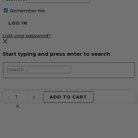
Remember Me
Lost your password?
Start typing and press enter to search
EventPrime
-
+
ADD TO CART
Virtual
Product
quantity