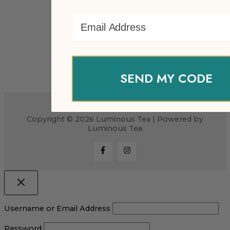
Email Address
SEND MY CODE
Copyright © 2026 Luminous Tea | Powered by
Luminous Tea
Username or Email Address
Password