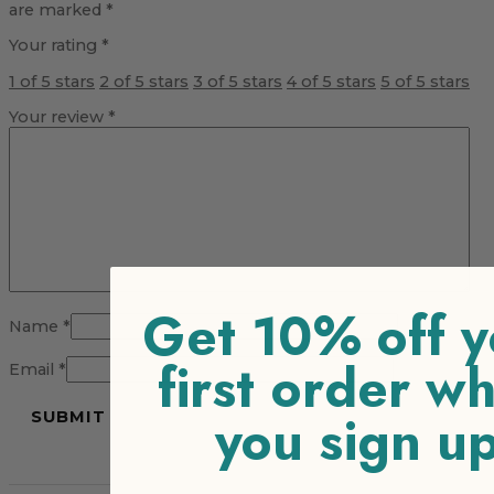
are marked
*
Your rating
*
1 of 5 stars
2 of 5 stars
3 of 5 stars
4 of 5 stars
5 of 5 stars
Your review
*
Get 10% off y
Name
*
first order w
Email
*
you sign u