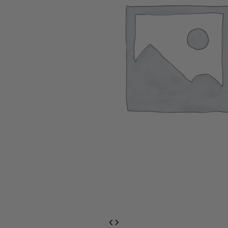
EventPrime