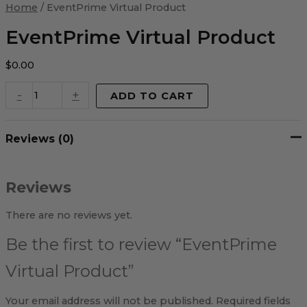
Virtual
Home
/ EventPrime Virtual Product
Product
quantity
EventPrime Virtual Product
$
0.00
-
+
ADD TO CART
Reviews (0)
Reviews
There are no reviews yet.
Be the first to review “EventPrime
Virtual Product”
Your email address will not be published.
Required fields