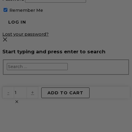
Remember Me
Lost your password?
Start typing and press enter to search
EventPrime
-
+
ADD TO CART
Virtual
Product
quantity