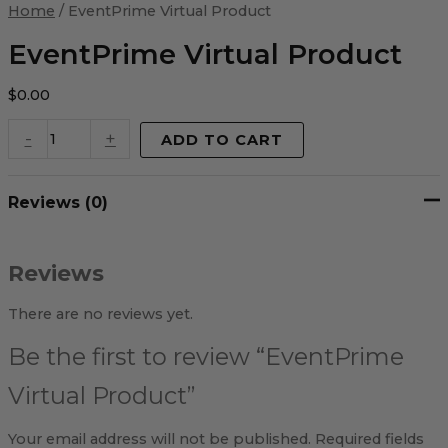
Virtual
Home
/ EventPrime Virtual Product
Product
quantity
EventPrime Virtual Product
$
0.00
-
+
ADD TO CART
Reviews (0)
Reviews
There are no reviews yet.
Be the first to review “EventPrime
Virtual Product”
Your email address will not be published.
Required fields