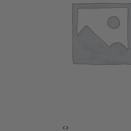
EventPrime