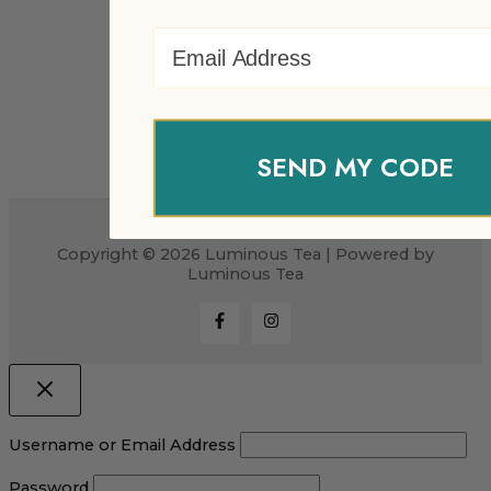
Email Address
SEND MY CODE
Copyright © 2026 Luminous Tea | Powered by
Luminous Tea
Username or Email Address
Password