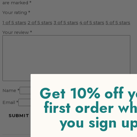
are marked
*
Your rating
*
1 of 5 stars
2 of 5 stars
3 of 5 stars
4 of 5 stars
5 of 5 stars
Your review
*
Get 10% off y
Name
*
first order w
Email
*
you sign u