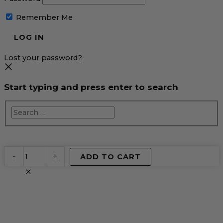
Remember Me
Lost your password?
Start typing and press enter to search
EventPrime
-
+
ADD TO CART
Virtual
Product
quantity