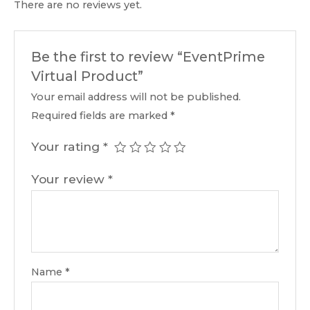
There are no reviews yet.
Be the first to review “EventPrime
Virtual Product”
Your email address will not be published.
Required fields are marked
*
Your rating
*
Your review
*
Name
*