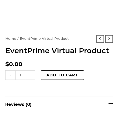
EventPrime
Home
/ EventPrime Virtual Product
Virtual
EventPrime Virtual Product
Product
quantity
$
0.00
-
+
ADD TO CART
Reviews (0)