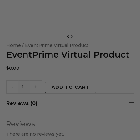
EventPrime
Virtual
Home
/ EventPrime Virtual Product
EventPrime Virtual Product
Product
quantity
$
0.00
-
+
ADD TO CART
Reviews (0)
Reviews
There are no reviews yet.