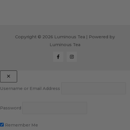
Copyright © 2026 Luminous Tea | Powered by
Luminous Tea
Username or Email Address
Password
Remember Me