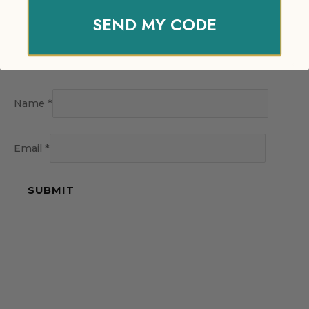
SEND MY CODE
Name
*
Email
*