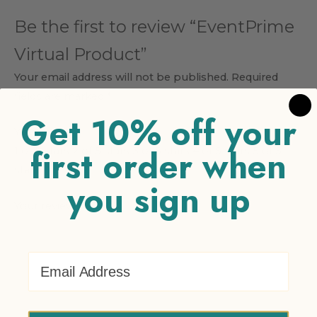
Be the first to review “EventPrime
Virtual Product”
Your email address will not be published.
Required
fields are marked
*
Get 10% off your
Your rating
*
first order when
1 of 5 stars
2 of 5 stars
3 of 5 stars
4 of 5 stars
5 of 5
stars
you sign up
Your review
*
Email Address