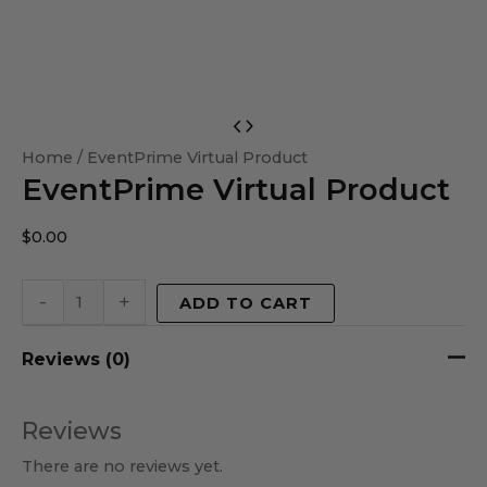
EventPrime
Virtual
Home
/ EventPrime Virtual Product
EventPrime Virtual Product
Product
quantity
$
0.00
-
+
ADD TO CART
Reviews (0)
Reviews
There are no reviews yet.