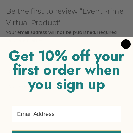
Be the first to review “EventPrime
Virtual Product”
Your email address will not be published.
Required
fields are marked
*
Get 10% off your
Your rating
*
first order when
1 of 5 stars
2 of 5 stars
3 of 5 stars
4 of 5 stars
5 of 5
stars
you sign up
Your review
*
Email Address