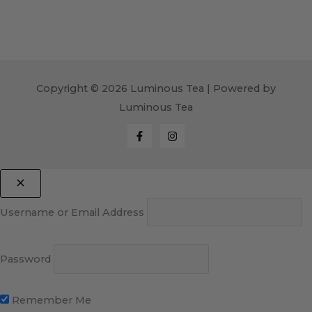
Copyright © 2026 Luminous Tea | Powered by
Luminous Tea
Username or Email Address
Password
Remember Me