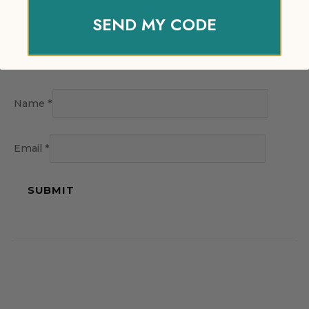
SEND MY CODE
Name
*
Email
*