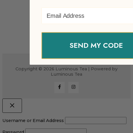
Email Address
SEND MY CODE
Copyright © 2026 Luminous Tea | Powered by
Luminous Tea
Username or Email Address
Password