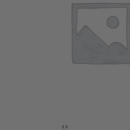
EventPrime