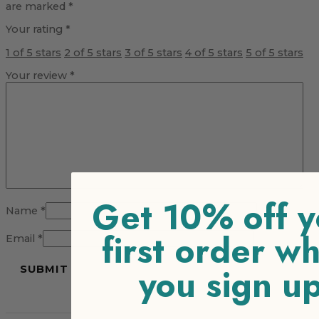
are marked
*
Your rating
*
1 of 5 stars
2 of 5 stars
3 of 5 stars
4 of 5 stars
5 of 5 stars
Your review
*
Get 10% off y
Name
*
first order w
Email
*
you sign u