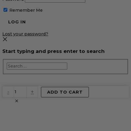
Remember Me
Lost your password?
Start typing and press enter to search
EventPrime
-
+
ADD TO CART
Virtual
Product
quantity