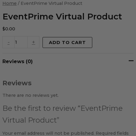
Virtual
Home
/ EventPrime Virtual Product
Product
quantity
EventPrime Virtual Product
$
0.00
-
+
ADD TO CART
Reviews (0)
Reviews
There are no reviews yet.
Be the first to review “EventPrime
Virtual Product”
Your email address will not be published.
Required fields