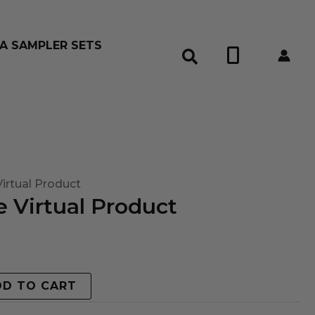
A SAMPLER SETS
0
irtual Product
 Virtual Product
DD TO CART