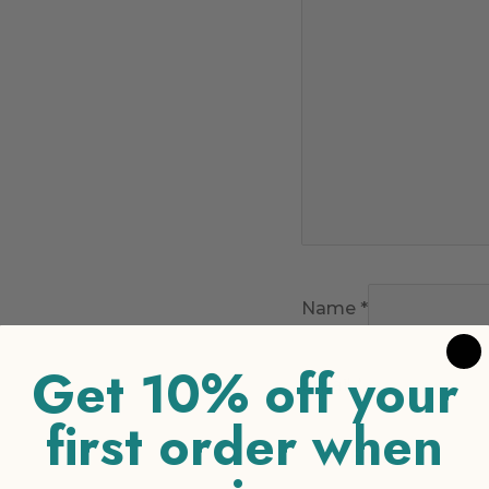
Name
*
Get 10% off your
Email
*
first order when