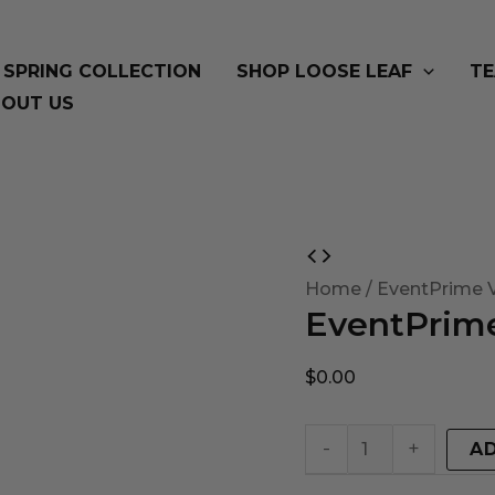
SPRING COLLECTION
SHOP LOOSE LEAF
TE
OUT US
EventPrime
Virtual
Home
/ EventPrime V
EventPrime
Product
quantity
$
0.00
-
+
A