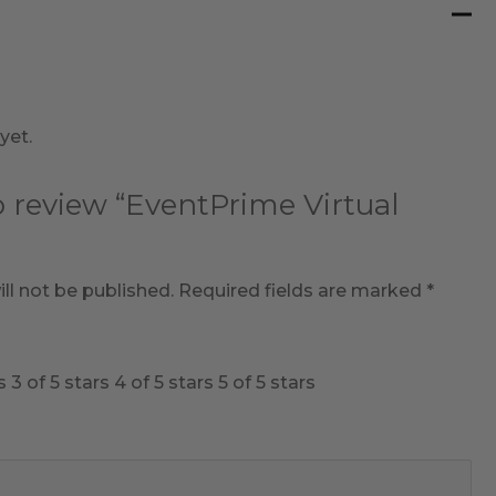
yet.
to review “EventPrime Virtual
ll not be published.
Required fields are marked
*
s
3 of 5 stars
4 of 5 stars
5 of 5 stars