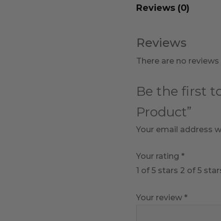
Reviews (0)
Reviews
There are no reviews 
Be the first 
Product”
Your email address wi
Your rating
*
1 of 5 stars
2 of 5 star
Your review
*