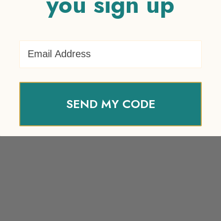
you sign up
Email Address
SEND MY CODE