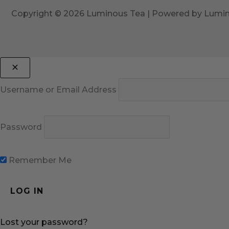
Copyright © 2026 Luminous Tea | Powered by Lumi
Username or Email Address
Password
Remember Me
Lost your password?