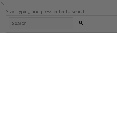
Start typing and press enter to search