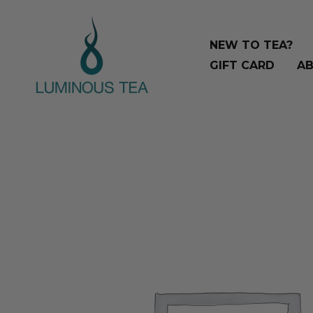
Skip
Search
to
…
NEW TO TEA?
content
GIFT CARD
AB