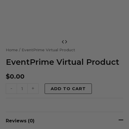
EventPrime
Virtual
Home
/ EventPrime Virtual Product
Product
EventPrime Virtual Product
quantity
$
0.00
-
+
ADD TO CART
Reviews (0)