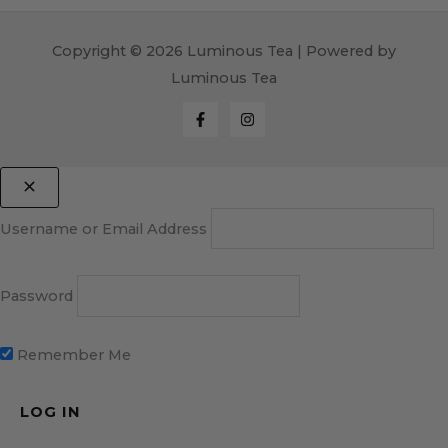
Copyright © 2026 Luminous Tea | Powered by
Luminous Tea
Username or Email Address
Password
Remember Me