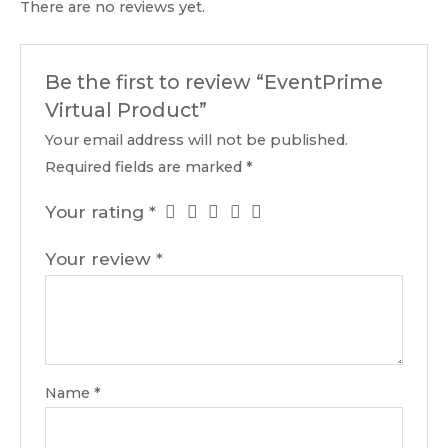
There are no reviews yet.
Be the first to review “EventPrime
Virtual Product”
Your email address will not be published.
Required fields are marked
*
Your rating
*
Your review
*
Name
*