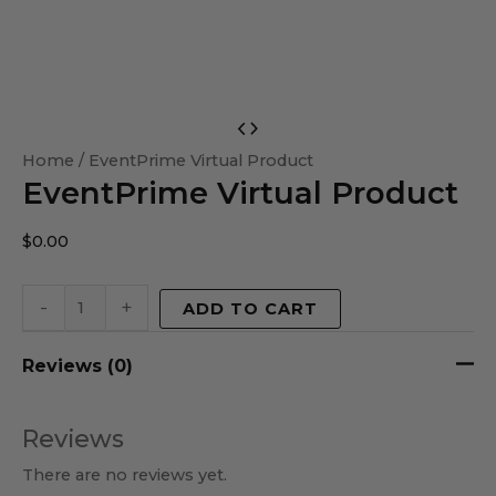
EventPrime
Virtual
Home
/ EventPrime Virtual Product
EventPrime Virtual Product
Product
quantity
$
0.00
-
+
ADD TO CART
Reviews (0)
Reviews
There are no reviews yet.