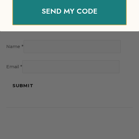
SEND MY CODE
Name
*
Email
*