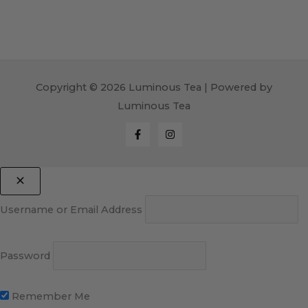
Copyright © 2026 Luminous Tea | Powered by
Luminous Tea
Username or Email Address
Password
Remember Me