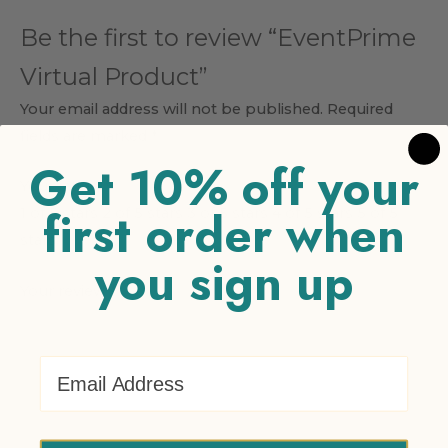
Be the first to review “EventPrime
Virtual Product”
Your email address will not be published.
Required
fields are marked
*
Get 10% off your
Your rating
*
first order when
1 of 5 stars
2 of 5 stars
3 of 5 stars
4 of 5 stars
5 of 5
stars
you sign up
Your review
*
Email Address