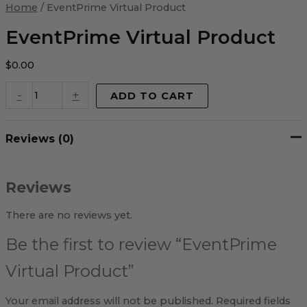
Virtual
Home
/ EventPrime Virtual Product
Product
quantity
EventPrime Virtual Product
$
0.00
-
+
ADD TO CART
Reviews (0)
Reviews
There are no reviews yet.
Be the first to review “EventPrime
Virtual Product”
Your email address will not be published.
Required fields