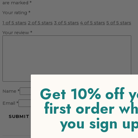
are marked
*
Your rating
*
1 of 5 stars
2 of 5 stars
3 of 5 stars
4 of 5 stars
5 of 5 stars
Your review
*
Get 10% off y
Name
*
first order w
Email
*
you sign u