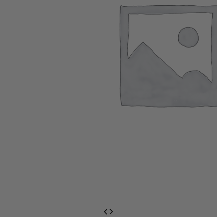
EventPrime