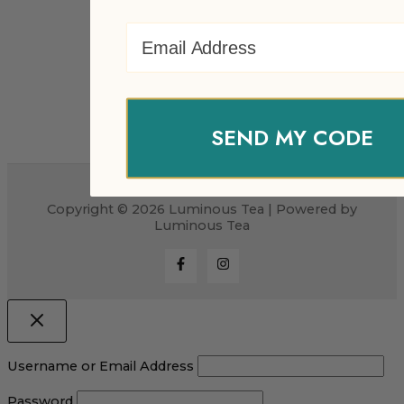
Email Address
SEND MY CODE
Copyright © 2026 Luminous Tea | Powered by
Luminous Tea
Username or Email Address
Password