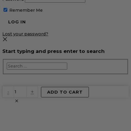
Remember Me
Lost your password?
Start typing and press enter to search
EventPrime
-
+
ADD TO CART
Virtual
Product
quantity