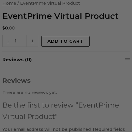
Virtual
Home
/ EventPrime Virtual Product
Product
quantity
EventPrime Virtual Product
$
0.00
-
+
ADD TO CART
Reviews (0)
Reviews
There are no reviews yet.
Be the first to review “EventPrime
Virtual Product”
Your email address will not be published.
Required fields