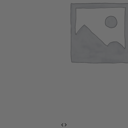
EventPrime