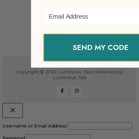
Email Address
SEND MY CODE
Copyright © 2026 Luminous Tea | Powered by
Luminous Tea
Username or Email Address
Password