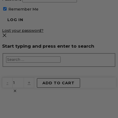
Remember Me
Lost your password?
Start typing and press enter to search
EventPrime
-
+
ADD TO CART
Virtual
Product
quantity