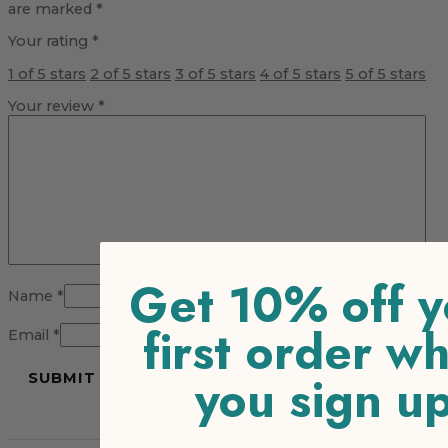
are marked
*
Your rating
*
1 of 5 stars
2 of 5 stars
3 of 5 stars
4 of 5 stars
5 of 5 stars
Your review
*
Get 10% off y
Name
*
first order w
Email
*
you sign u