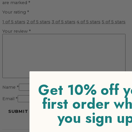
are marked
*
Your rating
*
1 of 5 stars
2 of 5 stars
3 of 5 stars
4 of 5 stars
5 of 5 stars
Your review
*
Get 10% off y
Name
*
first order w
Email
*
you sign u