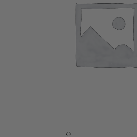
EventPrime