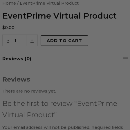
Virtual
Home
/ EventPrime Virtual Product
Product
quantity
EventPrime Virtual Product
$
0.00
-
+
ADD TO CART
Reviews (0)
Reviews
There are no reviews yet.
Be the first to review “EventPrime
Virtual Product”
Your email address will not be published.
Required fields