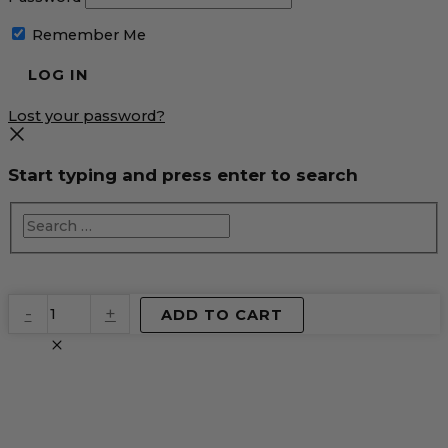
Remember Me
Lost your password?
Start typing and press enter to search
EventPrime
-
+
ADD TO CART
Virtual
Product
quantity