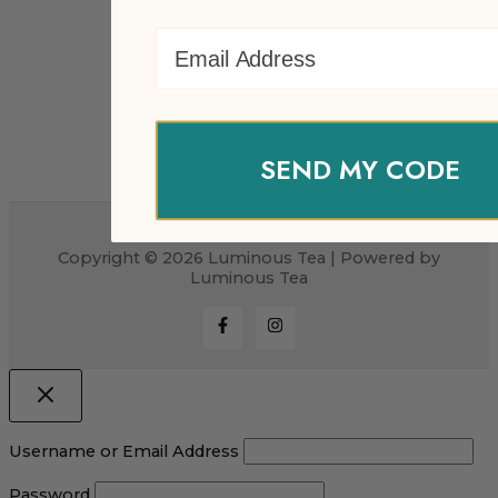
Email Address
SEND MY CODE
Copyright © 2026 Luminous Tea | Powered by
Luminous Tea
Username or Email Address
Password