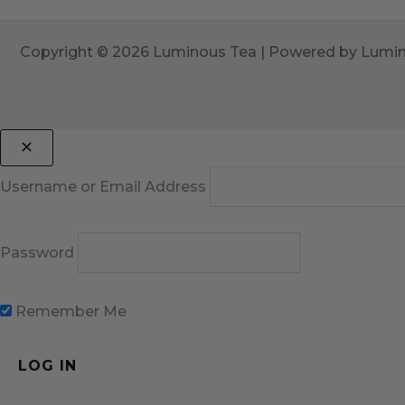
Copyright © 2026 Luminous Tea | Powered by Lumi
Username or Email Address
Password
Remember Me