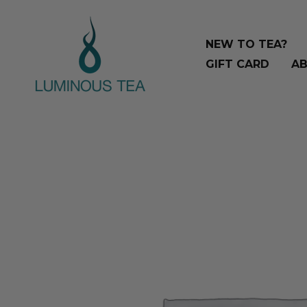
Skip
Search
to
…
NEW TO TEA?
content
GIFT CARD
AB