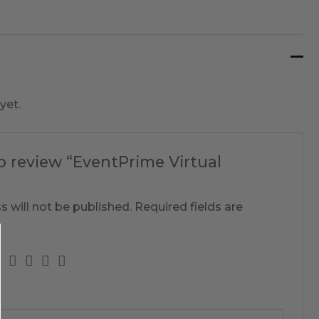
yet.
to review “EventPrime Virtual
s will not be published.
Required fields are