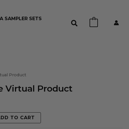
A SAMPLER SETS
0
tual Product
 Virtual Product
ADD TO CART