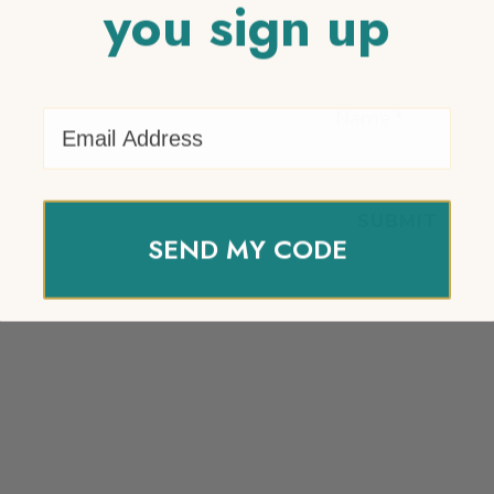
you sign up
Email Address
Name
*
SEND MY CODE