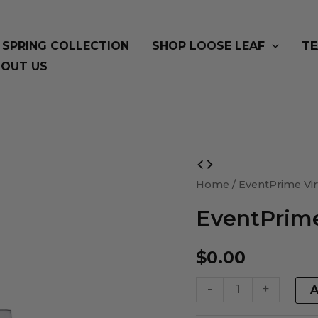
SPRING COLLECTION
SHOP LOOSE LEAF
TE
OUT US
EventPrime
Virtual
Home
/ EventPrime Vir
Product
EventPrime
quantity
$
0.00
-
+