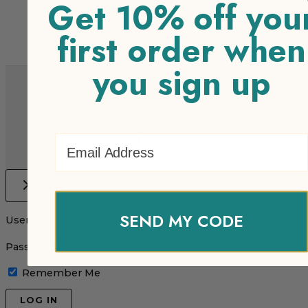
Get 10% off you
first order when
you sign up
Copyright © 2026 Luminous Tea | Powered by
Luminous Tea
Email Address
SEND MY CODE
Username or Email Address
Password
Remember Me