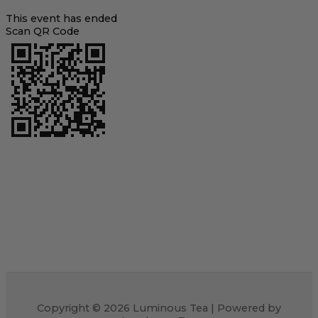
This event has ended
Scan QR Code
Copyright © 2026 Luminous Tea | Powered by