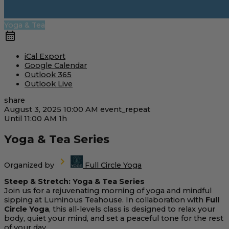
Yoga & Tea
iCal Export
Google Calendar
Outlook 365
Outlook Live
share
August 3, 2025
10:00 AM
event_repeat
Until
11:00 AM
1h
Yoga & Tea Series
Organized by
Full Circle Yoga
Steep & Stretch: Yoga & Tea Series
Join us for a rejuvenating morning of yoga and mindful
sipping at Luminous Teahouse. In collaboration with
Full
Circle Yoga
, this all-levels class is designed to relax your
body, quiet your mind, and set a peaceful tone for the rest
of your day.