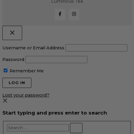
Luminous Tea
Username or Email Address
Password
Remember Me
Lost your password?
Start typing and press enter to search