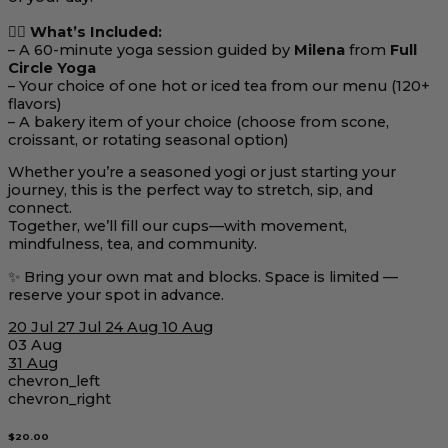
🧘‍♀️
What’s Included:
– A 60-minute yoga session guided by
Milena
from
Full
Circle Yoga
– Your choice of one hot or iced tea from our menu (120+
flavors)
– A bakery item of your choice (choose from scone,
croissant, or rotating seasonal option)
Whether you’re a seasoned yogi or just starting your
journey, this is the perfect way to stretch, sip, and
connect.
Together, we’ll fill our cups—with movement,
mindfulness, tea, and community.
✨ Bring your own mat and blocks. Space is limited —
reserve your spot in advance.
20 Jul
27 Jul
24 Aug
10 Aug
03 Aug
31 Aug
chevron_left
chevron_right
$20.00