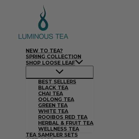
Skip
Search
to
…
content
NEW TO TEA?
SPRING COLLECTION
SHOP LOOSE LEAF
BEST SELLERS
BLACK TEA
CHAI TEA
OOLONG TEA
GREEN TEA
WHITE TEA
ROOIBOS RED TEA
HERBAL & FRUIT TEA
WELLNESS TEA
TEA SAMPLER SETS