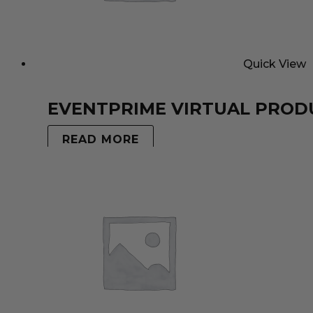
Quick View
EVENTPRIME VIRTUAL PROD
READ MORE