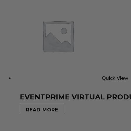
Quick View
EVENTPRIME VIRTUAL PROD
READ MORE