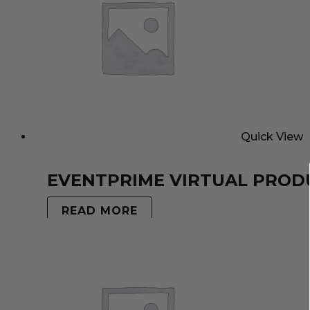
Quick View
EVENTPRIME VIRTUAL PROD
READ MORE