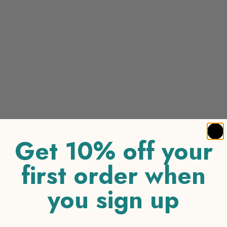
UCT
Get 10% off your
first order when
you sign up