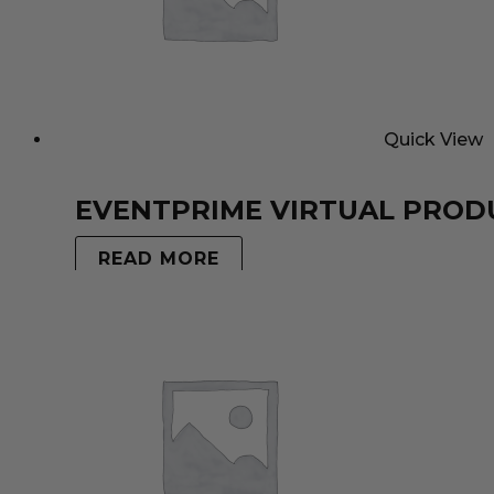
Quick View
EVENTPRIME VIRTUAL PROD
READ MORE