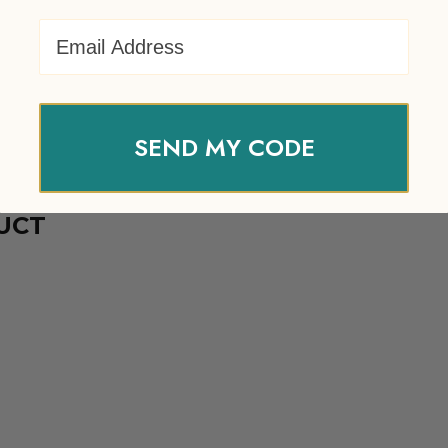
Email Address
SEND MY CODE
UCT