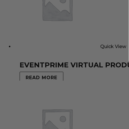
Quick View
EVENTPRIME VIRTUAL PROD
READ MORE