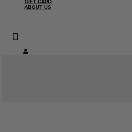
GIFT CARD
ABOUT US
0