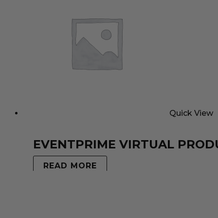
Quick View
EVENTPRIME VIRTUAL PROD
READ MORE