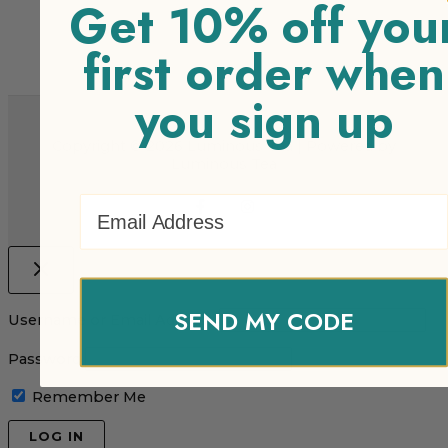
Get 10% off you
first order when
you sign up
Copyright © 2026 Luminous Tea | Powered by
Luminous Tea
Email Address
SEND MY CODE
Username or Email Address
Password
Remember Me