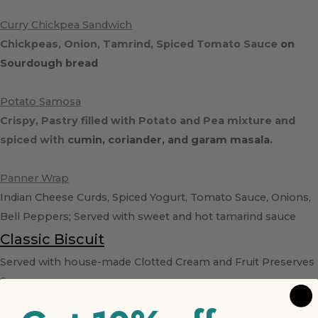
Curry Chickpea Sandwich
Chickpeas, Onion, Tamrind, Spiced Tomato Sauce
on
Sourdough bread
Potato Samosa
Crispy, Pastry filled with Potato and Pea mixture and
spiced with
cumin, coriander, and garam masala.
Panner Wrap
Indian Cheese Curds, Spiced Yogurt, Tomato Sauce, Onions,
Bell Peppers; Served with sweet and hot tamarind sauce
Classic Biscuit
Served with house-made Clotted Cream and Fruit Preserves
Scone
Rotating scone flavors; Cranberry, Blueberry, Cherry,