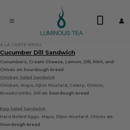
Skip
Search
to
…
0
content
A LA CARTE MENU
Cucumber Dill Sandwich
Cucumbers, Cream Cheese, Lemon, Dill, Mint, and
Chives on Sourdough bread
Chicken Salad Sandwich
Chicken, Mayo, Djion Mustard, Celery, Onions,
Breadcrumbs, Dill
on Sourdough bread
Egg Salad Sandwich
Hard Boiled Eggs, Mayo, Dijon Mustard, Chives
on
Sourdough bread