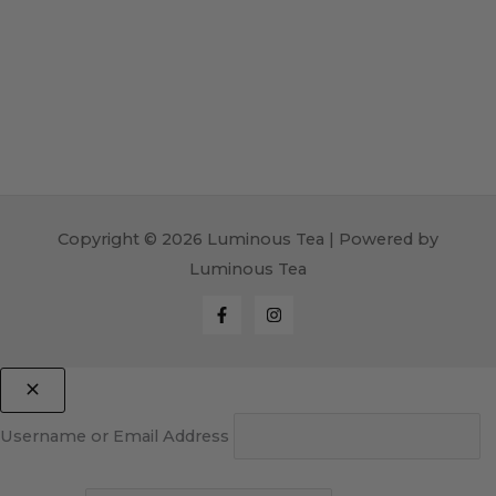
Copyright © 2026 Luminous Tea | Powered by
Luminous Tea
Username or Email Address