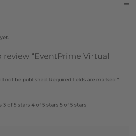
yet.
to review “EventPrime Virtual
ll not be published.
Required fields are marked
*
s
3 of 5 stars
4 of 5 stars
5 of 5 stars