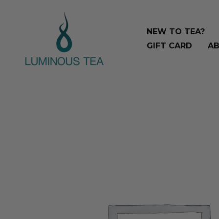
Skip
Search
to
…
NEW TO TEA?
content
GIFT CARD
AB