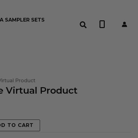
A SAMPLER SETS
0
irtual Product
 Virtual Product
DD TO CART