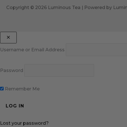
Copyright © 2026 Luminous Tea | Powered by Lumi
Username or Email Address
Password
Remember Me
Lost your password?