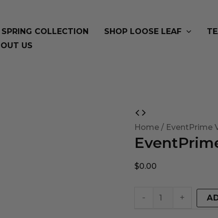
SPRING COLLECTION
SHOP LOOSE LEAF
TE
OUT US
EventPrime
Virtual
Home
/ EventPrime V
EventPrime
Product
quantity
$
0.00
-
+
A