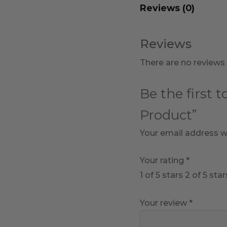
Reviews (0)
Reviews
There are no reviews 
Be the first 
Product”
Your email address wi
Your rating
*
1 of 5 stars
2 of 5 star
Your review
*