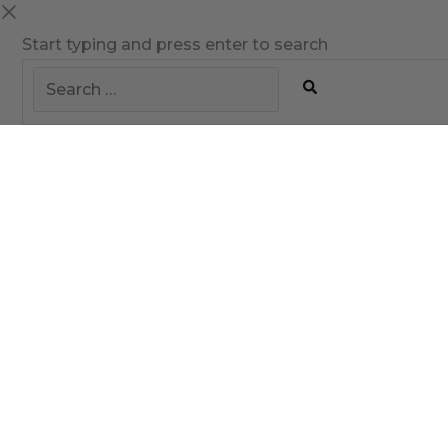
Start typing and press enter to search