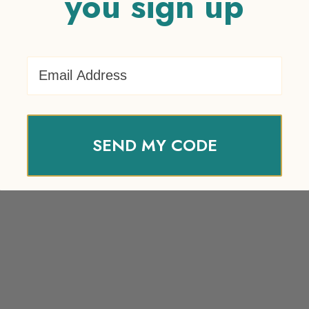
you sign up
Email Address
SEND MY CODE