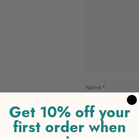
Name
*
Get 10% off your
Email
*
first order when