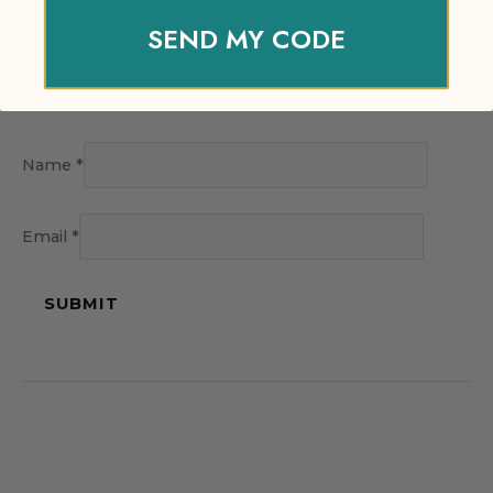
SEND MY CODE
Name
*
Email
*