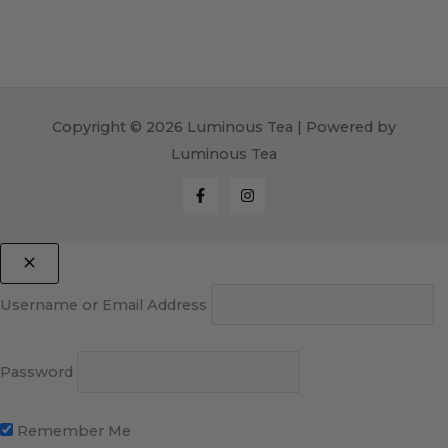
Copyright © 2026 Luminous Tea | Powered by
Luminous Tea
Username or Email Address
Password
Remember Me