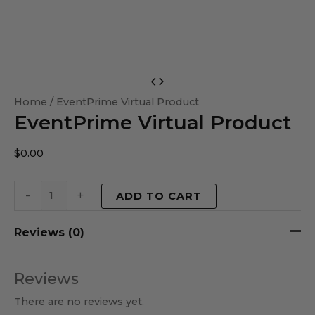
EventPrime
Virtual
Home
/ EventPrime Virtual Product
EventPrime Virtual Product
Product
quantity
$
0.00
-
+
ADD TO CART
Reviews (0)
Reviews
There are no reviews yet.