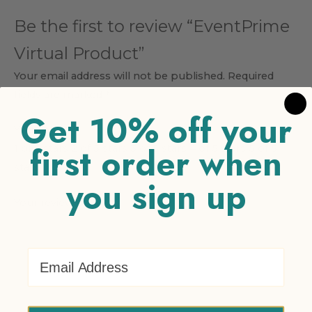
Be the first to review “EventPrime
Virtual Product”
Your email address will not be published.
Required
fields are marked
*
Get 10% off your
Your rating
*
first order when
1 of 5 stars
2 of 5 stars
3 of 5 stars
4 of 5 stars
5 of 5
stars
you sign up
Your review
*
Email Address