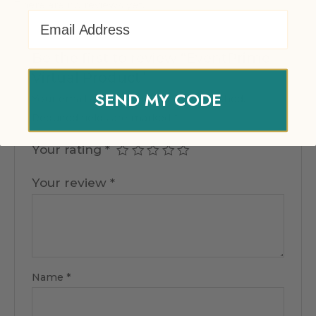
There are no reviews yet.
Email Address
Be the first to review “EventPrime
Virtual Product”
SEND MY CODE
Your email address will not be published.
Required fields are marked
*
Your rating
*
Your review
*
Name
*