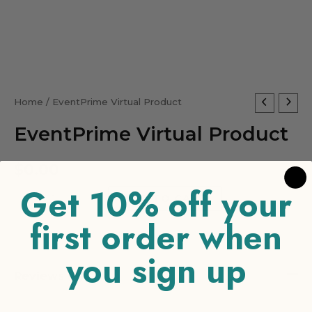
EventPrime
Home
/ EventPrime Virtual Product
Virtual
EventPrime Virtual Product
Product
quantity
$
0.00
Get 10% off your
-
+
ADD TO CART
first order when
you sign up
Reviews (0)