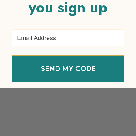
you sign up
Email Address
Name
*
SEND MY CODE