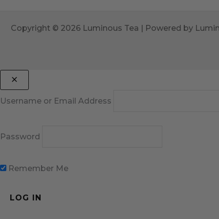
Copyright © 2026 Luminous Tea | Powered by Lumi
Username or Email Address
Password
Remember Me