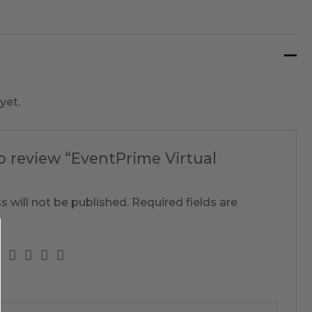
yet.
to review “EventPrime Virtual
s will not be published.
Required fields are