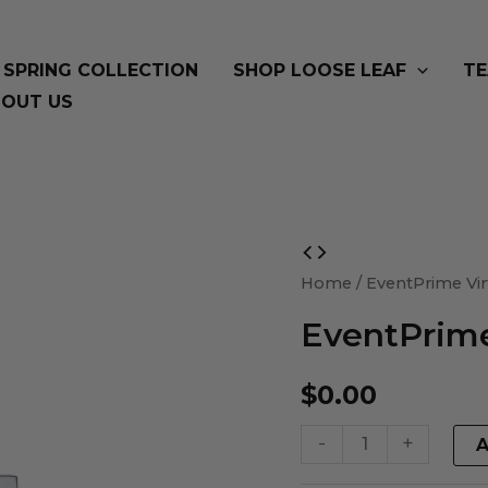
SPRING COLLECTION
SHOP LOOSE LEAF
TE
OUT US
EventPrime
Virtual
Home
/ EventPrime Vir
Product
EventPrime
quantity
$
0.00
-
+