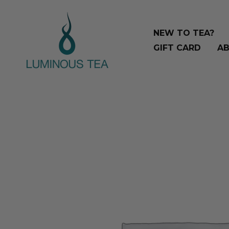
Skip
Search
to
…
NEW TO TEA?
content
GIFT CARD
AB