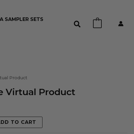
A SAMPLER SETS
0
tual Product
 Virtual Product
ADD TO CART