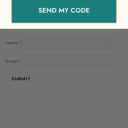
SEND MY CODE
Name
*
Email
*