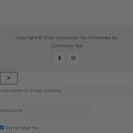
Copyright © 2026 Luminous Tea | Powered by
Luminous Tea
Username or Email Address
Password
Remember Me