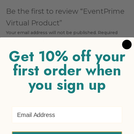
Be the first to review “EventPrime
Virtual Product”
Your email address will not be published.
Required
fields are marked
*
Get 10% off your
Your rating
*
first order when
1 of 5 stars
2 of 5 stars
3 of 5 stars
4 of 5 stars
5 of 5
stars
you sign up
Your review
*
Email Address