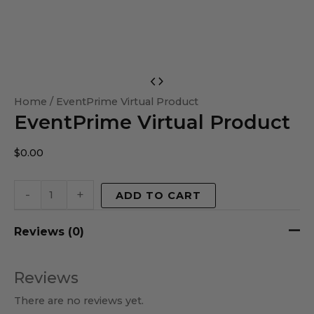
EventPrime
Virtual
Home
/ EventPrime Virtual Product
EventPrime Virtual Product
Product
quantity
$
0.00
-
+
ADD TO CART
Reviews (0)
Reviews
There are no reviews yet.