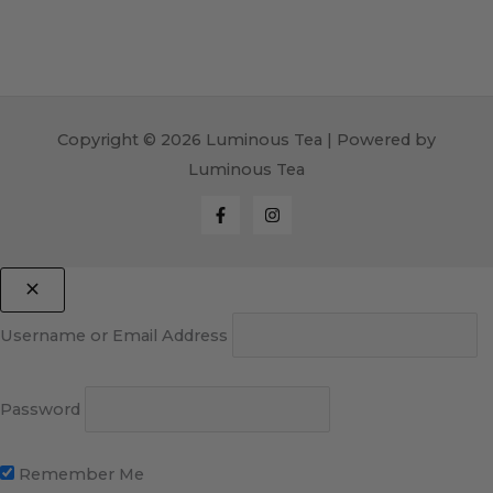
Copyright © 2026 Luminous Tea | Powered by
Luminous Tea
Username or Email Address
Password
Remember Me