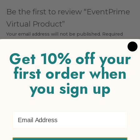
Be the first to review “EventPrime
Virtual Product”
Your email address will not be published.
Required
fields are marked
*
Get 10% off your
Your rating
*
first order when
1 of 5 stars
2 of 5 stars
3 of 5 stars
4 of 5 stars
5 of 5
stars
you sign up
Your review
*
Email Address