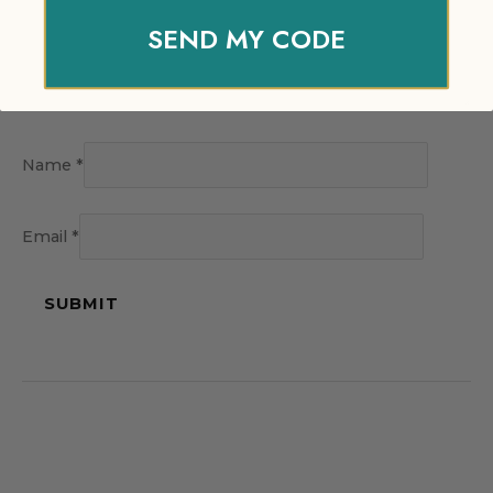
SEND MY CODE
Name
*
Email
*