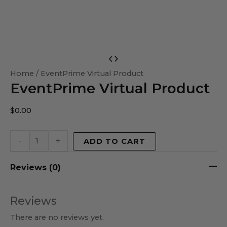
EventPrime
Virtual
Home
/ EventPrime Virtual Product
EventPrime Virtual Product
Product
quantity
$
0.00
-
+
ADD TO CART
Reviews (0)
Reviews
There are no reviews yet.