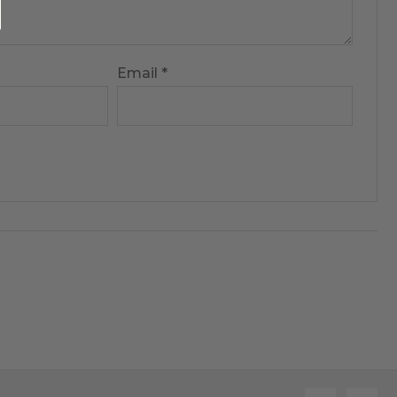
Email
*