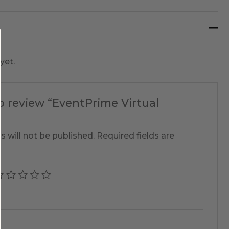
yet.
to review “EventPrime Virtual
s will not be published.
Required fields are