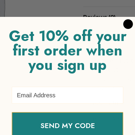
Reviews (0)
Get 10% off your
There are no reviews 
first order when
you sign up
Be the first 
Product”
Your email addres
marked
*
Email Address
Your rating
*
Your review
*
SEND MY CODE