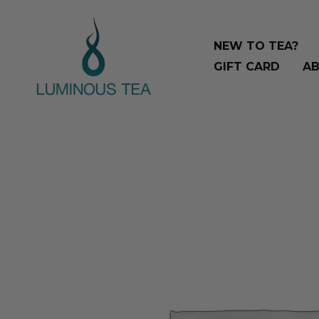
Skip
to
NEW TO TEA?
content
GIFT CARD
AB