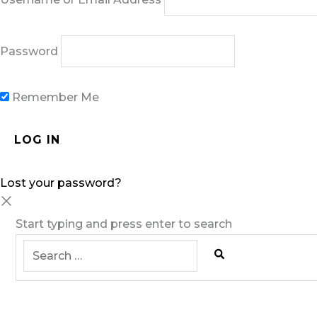
Password
Remember Me
Lost your password?
Start typing and press enter to search