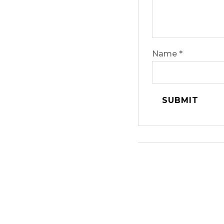
Name
*