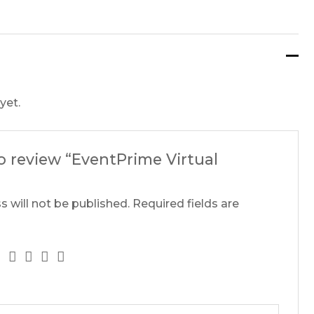
yet.
to review “EventPrime Virtual
s will not be published.
Required fields are