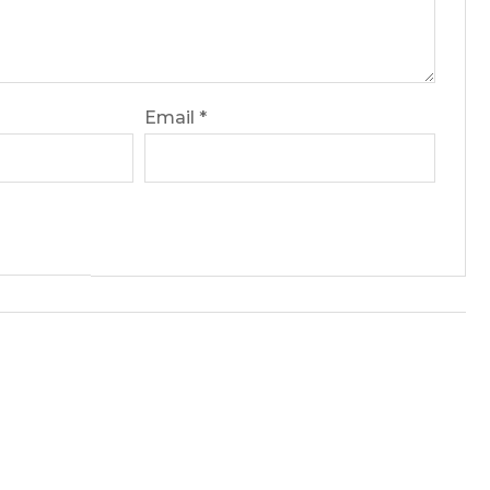
Email
*