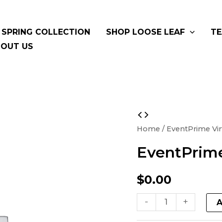
SPRING COLLECTION
SHOP LOOSE LEAF
TE
OUT US
EventPrime
Virtual
Home
/ EventPrime Vir
Product
EventPrime
quantity
$
0.00
-
+