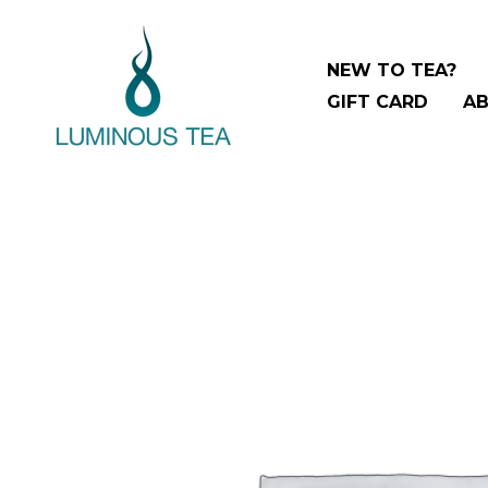
Skip
Search
to
…
NEW TO TEA?
content
GIFT CARD
AB