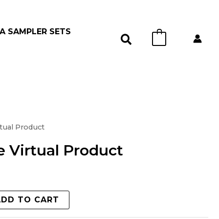
A SAMPLER SETS
0
tual Product
 Virtual Product
ADD TO CART