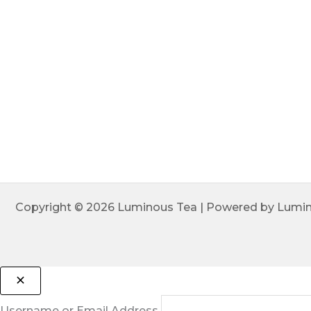
Copyright © 2026 Luminous Tea | Powered by Lumi
Username or Email Address