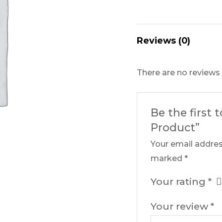
Reviews (0)
There are no reviews 
Be the first 
Product”
Your email addres
marked
*
Your rating
*
Your review
*