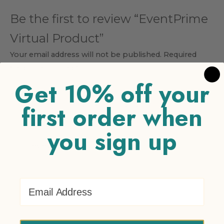
Be the first to review “EventPrime
Virtual Product”
Your email address will not be published.
Required
fields are marked
*
Get 10% off your
Your rating
*
first order when
1 of 5 stars
2 of 5 stars
3 of 5 stars
4 of 5 stars
5 of 5
stars
you sign up
Your review
*
Email Address