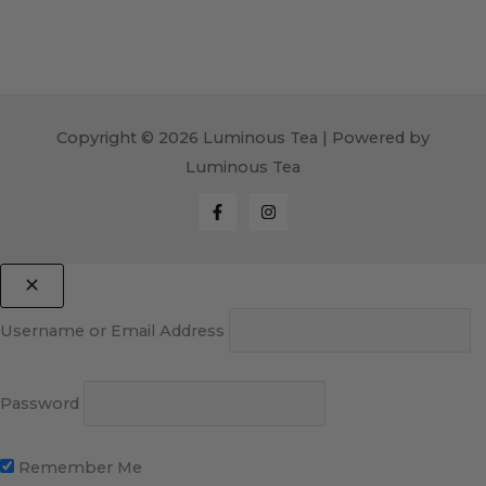
Copyright © 2026 Luminous Tea | Powered by
Luminous Tea
Username or Email Address
Password
Remember Me