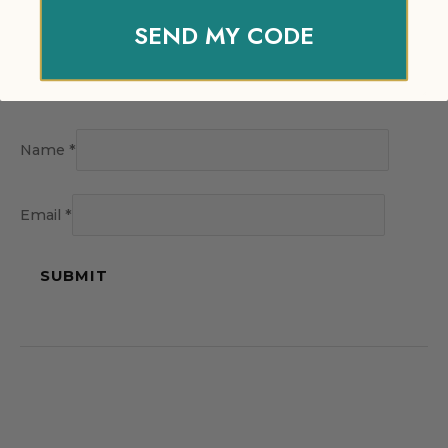
SEND MY CODE
Name
*
Email
*