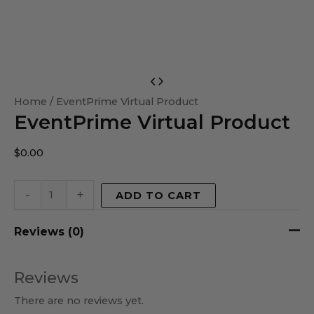
EventPrime
Virtual
Home
/ EventPrime Virtual Product
EventPrime Virtual Product
Product
quantity
$
0.00
-
+
ADD TO CART
Reviews (0)
Reviews
There are no reviews yet.